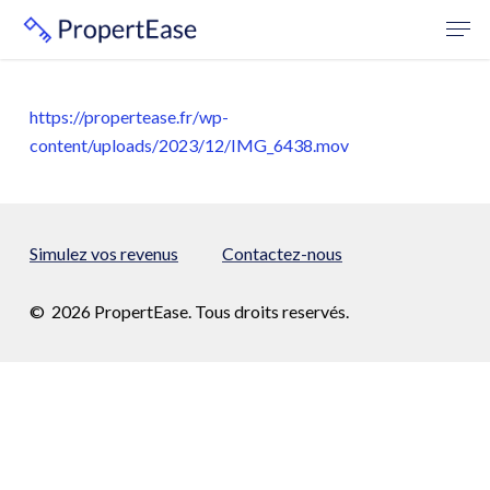
Skip
Men
to
Close
main
Menu
content
https://propertease.fr/wp-
content/uploads/2023/12/IMG_6438.mov
Simulez vos revenus
Contactez-nous
©
2026
PropertEase. Tous droits reservés.